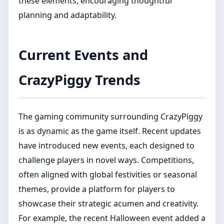
these elements, encouraging thoughtful
planning and adaptability.
Current Events and
CrazyPiggy Trends
The gaming community surrounding CrazyPiggy
is as dynamic as the game itself. Recent updates
have introduced new events, each designed to
challenge players in novel ways. Competitions,
often aligned with global festivities or seasonal
themes, provide a platform for players to
showcase their strategic acumen and creativity.
For example, the recent Halloween event added a