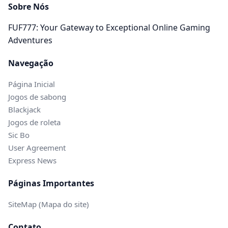
Sobre Nós
FUF777: Your Gateway to Exceptional Online Gaming
Adventures
Navegação
Página Inicial
Jogos de sabong
Blackjack
Jogos de roleta
Sic Bo
User Agreement
Express News
Páginas Importantes
SiteMap (Mapa do site)
Contato