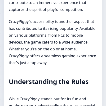
contribute to an immersive experience that
captures the spirit of playful competition.
CrazyPiggy's accessibility is another aspect that
has contributed to its rising popularity. Available
on various platforms, from PCs to mobile
devices, the game caters to a wide audience.
Whether you're on the go or at home,
CrazyPiggy offers a seamless gaming experience
that's just a tap away.
Understanding the Rules
While CrazyPiggy stands out for its fun and
quirky nature, understanding the rules is crucial