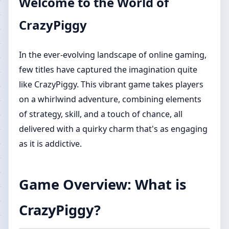
Welcome to the World of
CrazyPiggy
In the ever-evolving landscape of online gaming,
few titles have captured the imagination quite
like CrazyPiggy. This vibrant game takes players
on a whirlwind adventure, combining elements
of strategy, skill, and a touch of chance, all
delivered with a quirky charm that's as engaging
as it is addictive.
Game Overview: What is
CrazyPiggy?