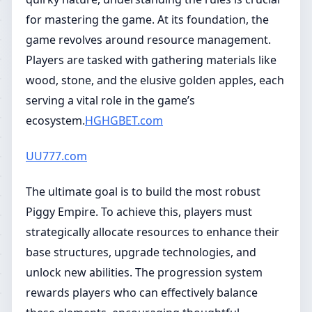
for mastering the game. At its foundation, the
game revolves around resource management.
Players are tasked with gathering materials like
wood, stone, and the elusive golden apples, each
serving a vital role in the game’s
ecosystem.
HGHGBET.com
UU777.com
The ultimate goal is to build the most robust
Piggy Empire. To achieve this, players must
strategically allocate resources to enhance their
base structures, upgrade technologies, and
unlock new abilities. The progression system
rewards players who can effectively balance