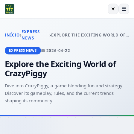
☀️
☰
INÍCIO
JOGOS DE SABONG
EXPRESS
›
›
INÍCIO
EXPLORE THE EXCITING WORLD OF CRAZYPIGGY
BLACKJACK
NEWS
JOGOS DE ROLETA
📅 2026-04-22
EXPRESS NEWS
SIC BO
USER AGREEMENT
Explore the Exciting World of
EXPRESS NEWS
CrazyPiggy
Dive into CrazyPiggy, a game blending fun and strategy.
Discover its gameplay, rules, and the current trends
shaping its community.