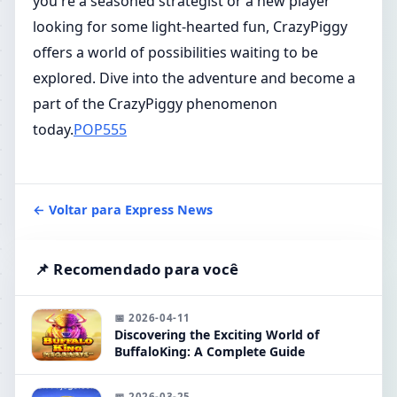
you're a seasoned strategist or a new player
looking for some light-hearted fun, CrazyPiggy
offers a world of possibilities waiting to be
explored. Dive into the adventure and become a
part of the CrazyPiggy phenomenon
today.
POP555
← Voltar para Express News
📌 Recomendado para você
📅 2026-04-11
Discovering the Exciting World of
BuffaloKing: A Complete Guide
📅 2026-03-25