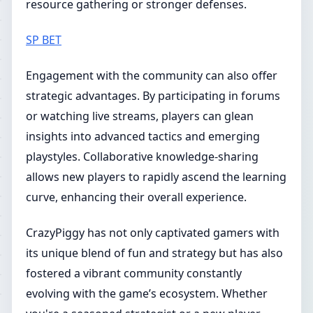
resource gathering or stronger defenses.
SP BET
Engagement with the community can also offer
strategic advantages. By participating in forums
or watching live streams, players can glean
insights into advanced tactics and emerging
playstyles. Collaborative knowledge-sharing
allows new players to rapidly ascend the learning
curve, enhancing their overall experience.
CrazyPiggy has not only captivated gamers with
its unique blend of fun and strategy but has also
fostered a vibrant community constantly
evolving with the game’s ecosystem. Whether