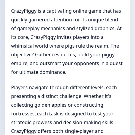
CrazyPiggy is a captivating online game that has
quickly garnered attention for its unique blend
of gameplay mechanics and stylized graphics. At
its core, CrazyPiggy invites players into a
whimsical world where pigs rule the realm. The
objective? Gather resources, build your piggy
empire, and outsmart your opponents in a quest
for ultimate dominance.
Players navigate through different levels, each
presenting a distinct challenge. Whether it's
collecting golden apples or constructing
fortresses, each task is designed to test your
strategic prowess and decision-making skills.
CrazyPiggy offers both single-player and