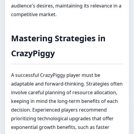
audience's desires, maintaining its relevance in a
competitive market.
Mastering Strategies in
CrazyPiggy
A successful CrazyPiggy player must be
adaptable and forward-thinking. Strategies often
involve careful planning of resource allocation,
keeping in mind the long-term benefits of each
decision. Experienced players recommend
prioritizing technological upgrades that offer
exponential growth benefits, such as faster