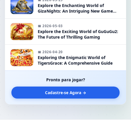
Explore the Enchanting World of
GizaNights: An Intriguing New Game
Experience
📅 2026-05-03
Explore the Exciting World of GuGuGu2:
The Future of Thrilling Gaming
📅 2026-04-20
Exploring the Enigmatic World of
TigersGrace: A Comprehensive Guide
Pronto para jogar?
Cadastre-se Agora →