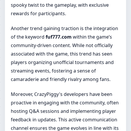
spooky twist to the gameplay, with exclusive
rewards for participants.
Another trend gaining traction is the integration
of the keyword
fuf777.com
within the game’s
community-driven content. While not officially
associated with the game, this trend has seen
players organizing unofficial tournaments and
streaming events, fostering a sense of
camaraderie and friendly rivalry among fans.
Moreover, CrazyPiggy's developers have been
proactive in engaging with the community, often
hosting Q&A sessions and implementing player
feedback in updates. This active communication
channel ensures the game evolves in line with its