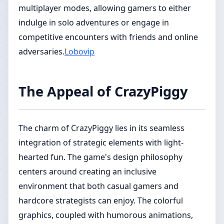
multiplayer modes, allowing gamers to either
indulge in solo adventures or engage in
competitive encounters with friends and online
adversaries.
Lobovip
The Appeal of CrazyPiggy
The charm of CrazyPiggy lies in its seamless
integration of strategic elements with light-
hearted fun. The game's design philosophy
centers around creating an inclusive
environment that both casual gamers and
hardcore strategists can enjoy. The colorful
graphics, coupled with humorous animations,