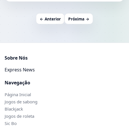
← Anterior
Próxima →
Sobre Nós
Express News
Navegação
Página Inicial
Jogos de sabong
Blackjack
Jogos de roleta
Sic Bo