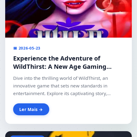
📅 2026-05-23
Experience the Adventure of
WildThirst: A New Age Gaming
Sensation
Dive into the thrilling world of WildThirst, an
innovative game that sets new standards in
entertainment. Explore its captivating story,
compelling rules, and unique features that make it
a must-play experience.
Ler Mais →