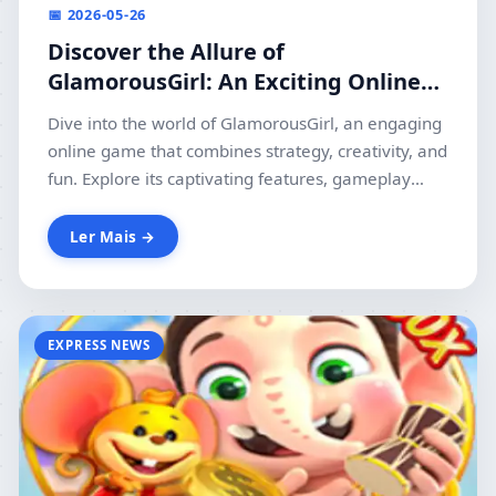
📅 2026-05-26
Discover the Allure of
GlamorousGirl: An Exciting Online
Adventure
Dive into the world of GlamorousGirl, an engaging
online game that combines strategy, creativity, and
fun. Explore its captivating features, gameplay
mechanics, and current trends.
Ler Mais →
EXPRESS NEWS