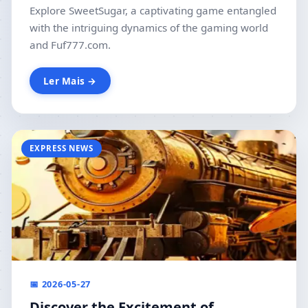
Explore SweetSugar, a captivating game entangled
with the intriguing dynamics of the gaming world
and Fuf777.com.
Ler Mais →
EXPRESS NEWS
📅 2026-05-27
Discover the Excitement of