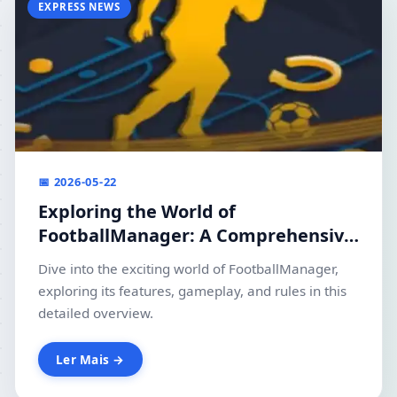
EXPRESS NEWS
📅 2026-05-22
Exploring the World of
FootballManager: A Comprehensive
Guide
Dive into the exciting world of FootballManager,
exploring its features, gameplay, and rules in this
detailed overview.
Ler Mais →