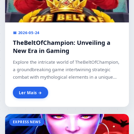
📅 2026-05-24
TheBeltOfChampion: Unveiling a
New Era in Gaming
Explore the intricate world of TheBeltOfChampion,
a groundbreaking game intertwining strategic
combat with mythological elements in a unique
virtual setting.
Ler Mais →
EXPRESS NEWS