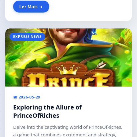
Ler Mais →
EXPRESS NEWS
📅 2026-05-29
Exploring the Allure of
PrinceOfRiches
Delve into the captivating world of PrinceOfRiches,
a game that combines excitement and strategy,