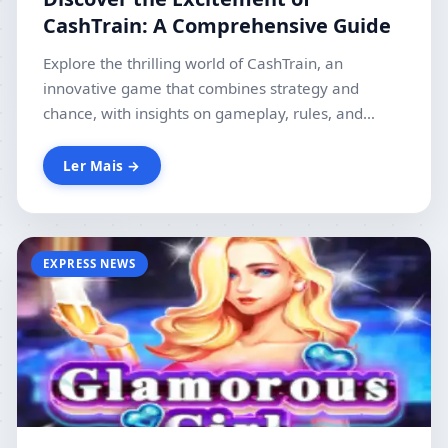
CashTrain: A Comprehensive Guide
Explore the thrilling world of CashTrain, an
innovative game that combines strategy and
chance, with insights on gameplay, rules, and
recent developments.
Ler Mais →
EXPRESS NEWS