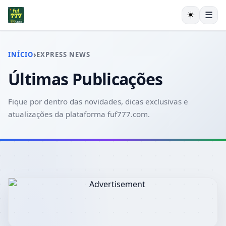
☀️
☰
INÍCIO
JOGOS DE SABONG
›
INÍCIO
EXPRESS NEWS
BLACKJACK
Últimas Publicações
JOGOS DE ROLETA
SIC BO
USER AGREEMENT
Fique por dentro das novidades, dicas exclusivas e
EXPRESS NEWS
atualizações da plataforma fuf777.com.