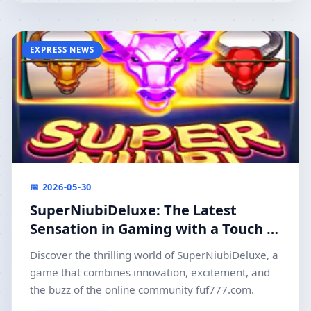
EXPRESS NEWS
📅 2026-05-30
SuperNiubiDeluxe: The Latest
Sensation in Gaming with a Touch of
Fuf777.com
Discover the thrilling world of SuperNiubiDeluxe, a
game that combines innovation, excitement, and
the buzz of the online community fuf777.com.