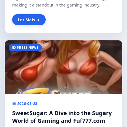
making it a standout in the gaming industry.
Ler Mais →
EXPRESS NEWS
📅 2026-05-28
SweetSugar: A Dive into the Sugary
World of Gaming and Fuf777.com