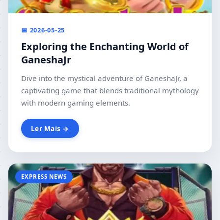
📅 2026-05-25
Exploring the Enchanting World of
GaneshaJr
Dive into the mystical adventure of GaneshaJr, a
captivating game that blends traditional mythology
with modern gaming elements.
Ler Mais →
EXPRESS NEWS