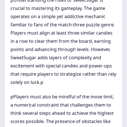
pUnderstanding the rules of SweetSugar is
crucial to mastering its gameplay. The game
operates on a simple yet addictive mechanic
familiar to fans of the match-three puzzle genre.
Players must align at least three similar candies
in a row to clear them from the board, earning
points and advancing through levels. However,
SweetSugar adds layers of complexity and
excitement with special candies and power-ups
that require players to strategize rather than rely
solely on luck.p
pPlayers must also be mindful of the move limit,
a numerical constraint that challenges them to
think several steps ahead to achieve the highest
scores possible. The presence of obstacles like