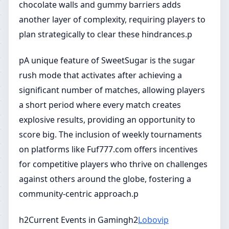
chocolate walls and gummy barriers adds
another layer of complexity, requiring players to
plan strategically to clear these hindrances.p
pA unique feature of SweetSugar is the sugar
rush mode that activates after achieving a
significant number of matches, allowing players
a short period where every match creates
explosive results, providing an opportunity to
score big. The inclusion of weekly tournaments
on platforms like Fuf777.com offers incentives
for competitive players who thrive on challenges
against others around the globe, fostering a
community-centric approach.p
h2Current Events in Gamingh2
Lobovip