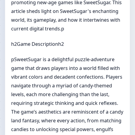
promoting new-age games like SweetSugar. This
article sheds light on SweetSugar's enchanting
world, its gameplay, and how it intertwines with
current digital trends.p
h2Game Descriptionh2
pSweetSugar is a delightful puzzle-adventure
game that draws players into a world filled with
vibrant colors and decadent confections. Players
navigate through a myriad of candy-themed
levels, each more challenging than the last,
requiring strategic thinking and quick reflexes.
The game’s aesthetics are reminiscent of a candy
land fantasy, where every action, from matching
candies to unlocking special powers, engulfs