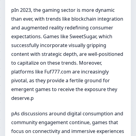
pIn 2023, the gaming sector is more dynamic
than ever, with trends like blockchain integration
and augmented reality redefining consumer
expectations. Games like SweetSugar, which
successfully incorporate visually gripping
content with strategic depth, are well-positioned
to capitalize on these trends. Moreover,
platforms like Fuf777.com are increasingly
pivotal, as they provide a fertile ground for
emergent games to receive the exposure they
deserve.p
pAs discussions around digital consumption and
community engagement continue, games that
focus on connectivity and immersive experiences