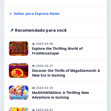
← Voltar para Express News
📌 Recomendado para você
📅 2026-05-08
Explore the Thrilling World of
FruitNovaSuper
📅 2026-04-27
Discover the Thrills of MegaDiamond: A
New Era in Gaming
📅 2026-03-25
MadHitWildAlice: A Thrilling New
Adventure in Gaming
📅 2026-04-01