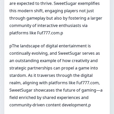
are expected to thrive. SweetSugar exemplifies
this modern shift, engaging players not just
through gameplay but also by fostering a larger
community of interactive enthusiasts via
platforms like Fuf777.com.p
pThe landscape of digital entertainment is
continually evolving, and SweetSugar serves as
an outstanding example of how creativity and
strategic partnerships can propel a game into
stardom. As it traverses through the digital
realm, aligning with platforms like Fuf777.com,
SweetSugar showcases the future of gaming—a
field enriched by shared experiences and
community-driven content development.p