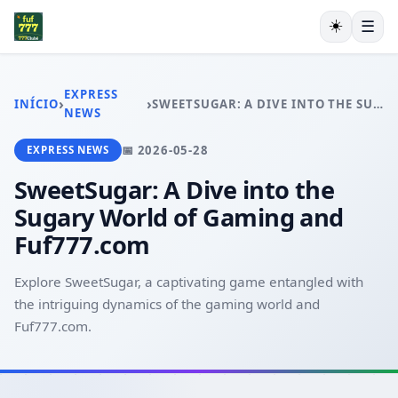
☀️
☰
INÍCIO
JOGOS DE SABONG
EXPRESS
›
›
INÍCIO
SWEETSUGAR: A DIVE INTO THE SUGARY WORLD OF GAMING AND FUF777.COM
BLACKJACK
NEWS
JOGOS DE ROLETA
📅 2026-05-28
EXPRESS NEWS
SIC BO
USER AGREEMENT
SweetSugar: A Dive into the
EXPRESS NEWS
Sugary World of Gaming and
Fuf777.com
Explore SweetSugar, a captivating game entangled with
the intriguing dynamics of the gaming world and
Fuf777.com.