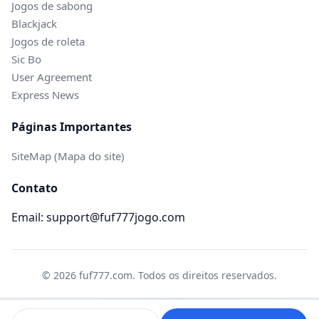
Jogos de sabong
Blackjack
Jogos de roleta
Sic Bo
User Agreement
Express News
Páginas Importantes
SiteMap (Mapa do site)
Contato
Email: support@fuf777jogo.com
© 2026 fuf777.com. Todos os direitos reservados.