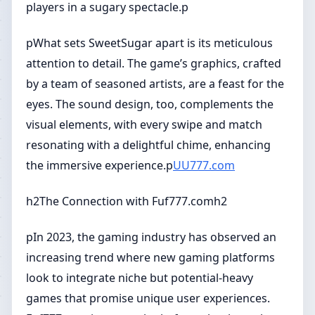
players in a sugary spectacle.p
pWhat sets SweetSugar apart is its meticulous
attention to detail. The game’s graphics, crafted
by a team of seasoned artists, are a feast for the
eyes. The sound design, too, complements the
visual elements, with every swipe and match
resonating with a delightful chime, enhancing
the immersive experience.p
UU777.com
h2The Connection with Fuf777.comh2
pIn 2023, the gaming industry has observed an
increasing trend where new gaming platforms
look to integrate niche but potential-heavy
games that promise unique user experiences.