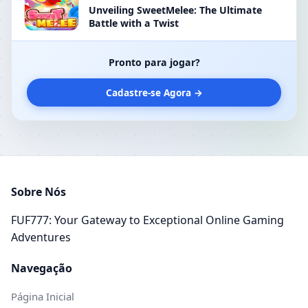
Unveiling SweetMelee: The Ultimate
Battle with a Twist
Pronto para jogar?
Cadastre-se Agora →
Sobre Nós
FUF777: Your Gateway to Exceptional Online Gaming
Adventures
Navegação
Página Inicial