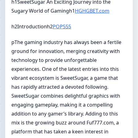
h1SweetSugar An Exciting Journey into the
Sugary World of Gamingh1
HGHGBET.com
h2Introductionh2
POP555
pThe gaming industry has always been a fertile
ground for innovation, merging creativity with
technology to provide unforgettable
experiences. One of the latest entries into this
vibrant ecosystem is SweetSugar, a game that
has rapidly attracted a devoted following.
SweetSugar combines delightful graphics with
engaging gameplay, making it a compelling
addition to any gamer’s library. Adding to this
mix is the growing buzz around Fuf777.com, a
platform that has taken a keen interest in