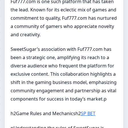
Fuf777.com is one such platform that has taken
the lead. Known for its eclectic mix of games and
commitment to quality, Fuf777.com has nurtured
a community of gamers who appreciate novelty
and creativity.
SweetSugar’s association with Fuf777.com has
been a strategic one, amplifying its reach to a
diverse audience who frequent the platform for
exclusive content. This collaboration highlights a
shift in the gaming business model, emphasizing
community engagement and partnership as vital
components for success in today’s market.p
h2Game Rules and Mechanicsh2
SP BET