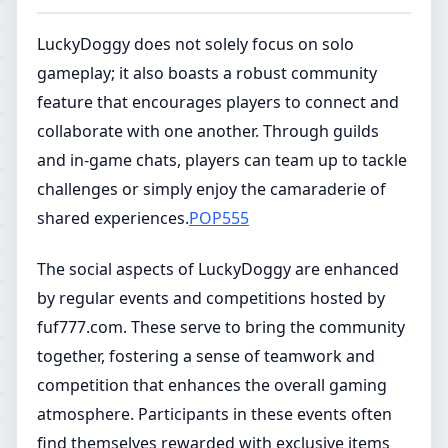
LuckyDoggy does not solely focus on solo
gameplay; it also boasts a robust community
feature that encourages players to connect and
collaborate with one another. Through guilds
and in-game chats, players can team up to tackle
challenges or simply enjoy the camaraderie of
shared experiences.
POP555
The social aspects of LuckyDoggy are enhanced
by regular events and competitions hosted by
fuf777.com. These serve to bring the community
together, fostering a sense of teamwork and
competition that enhances the overall gaming
atmosphere. Participants in these events often
find themselves rewarded with exclusive items