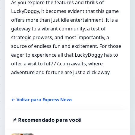
As you explore the features and thrills of
LuckyDoggy, it becomes evident that this game
offers more than just idle entertainment. It is a
gateway to a vibrant community, a test of
strategic prowess, and most importantly, a
source of endless fun and excitement. For those
eager to experience all that LuckyDoggy has to
offer, a visit to fuf777.com awaits, where
adventure and fortune are just a click away.
← Voltar para Express News
📌 Recomendado para você