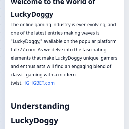
Welcome to the World of
LuckyDoggy
The online gaming industry is ever-evolving, and
one of the latest entries making waves is
"LuckyDoggy," available on the popular platform
fuf777.com. As we delve into the fascinating
elements that make LuckyDoggy unique, gamers
and enthusiasts will find an engaging blend of
classic gaming with a modern
twist.
HGHGBET.com
Understanding
LuckyDoggy