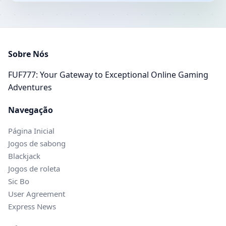
Sobre Nós
FUF777: Your Gateway to Exceptional Online Gaming
Adventures
Navegação
Página Inicial
Jogos de sabong
Blackjack
Jogos de roleta
Sic Bo
User Agreement
Express News