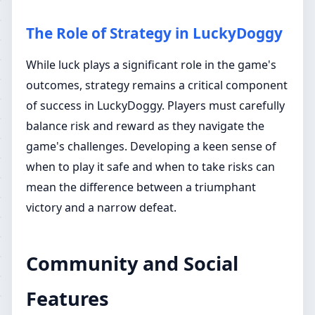
The Role of Strategy in LuckyDoggy
While luck plays a significant role in the game's
outcomes, strategy remains a critical component
of success in LuckyDoggy. Players must carefully
balance risk and reward as they navigate the
game's challenges. Developing a keen sense of
when to play it safe and when to take risks can
mean the difference between a triumphant
victory and a narrow defeat.
Community and Social
Features