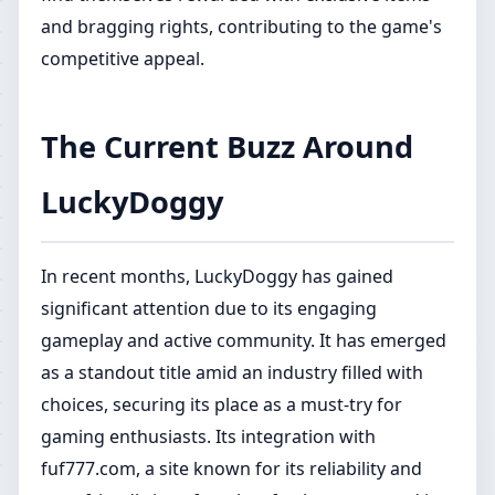
and bragging rights, contributing to the game's
competitive appeal.
The Current Buzz Around
LuckyDoggy
In recent months, LuckyDoggy has gained
significant attention due to its engaging
gameplay and active community. It has emerged
as a standout title amid an industry filled with
choices, securing its place as a must-try for
gaming enthusiasts. Its integration with
fuf777.com, a site known for its reliability and