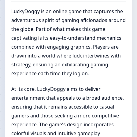
LuckyDoggy is an online game that captures the
adventurous spirit of gaming aficionados around
the globe. Part of what makes this game
captivating is its easy-to-understand mechanics
combined with engaging graphics. Players are
drawn into a world where luck intertwines with
strategy, ensuring an exhilarating gaming
experience each time they log on.
At its core, LuckyDoggy aims to deliver
entertainment that appeals to a broad audience,
ensuring that it remains accessible to casual
gamers and those seeking a more competitive
experience. The game's design incorporates
colorful visuals and intuitive gameplay