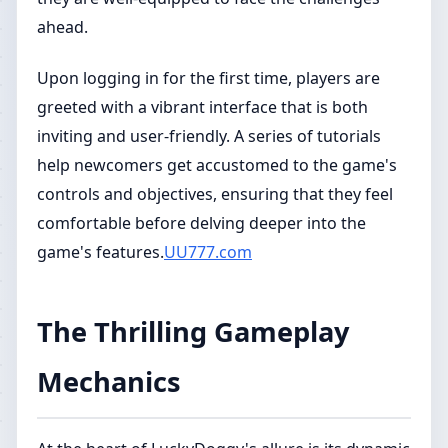
ahead.
Upon logging in for the first time, players are
greeted with a vibrant interface that is both
inviting and user-friendly. A series of tutorials
help newcomers get accustomed to the game's
controls and objectives, ensuring that they feel
comfortable before delving deeper into the
game's features.
UU777.com
The Thrilling Gameplay
Mechanics