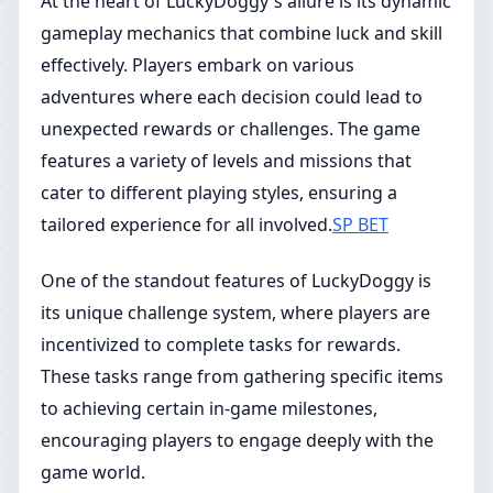
At the heart of LuckyDoggy's allure is its dynamic
gameplay mechanics that combine luck and skill
effectively. Players embark on various
adventures where each decision could lead to
unexpected rewards or challenges. The game
features a variety of levels and missions that
cater to different playing styles, ensuring a
tailored experience for all involved.
SP BET
One of the standout features of LuckyDoggy is
its unique challenge system, where players are
incentivized to complete tasks for rewards.
These tasks range from gathering specific items
to achieving certain in-game milestones,
encouraging players to engage deeply with the
game world.