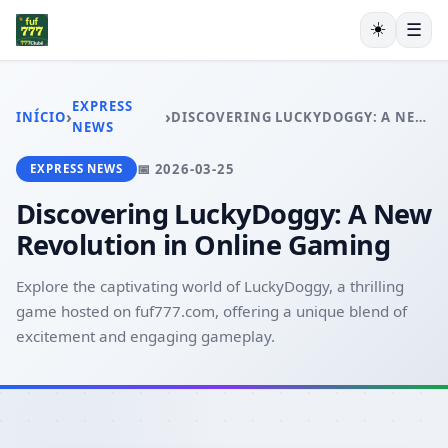
☀️
☰
INÍCIO
JOGOS DE SABONG
EXPRESS
›
›
INÍCIO
DISCOVERING LUCKYDOGGY: A NEW REVOLUTION IN ONLINE GAMING
BLACKJACK
NEWS
JOGOS DE ROLETA
📅 2026-03-25
EXPRESS NEWS
SIC BO
USER AGREEMENT
Discovering LuckyDoggy: A New
EXPRESS NEWS
Revolution in Online Gaming
Explore the captivating world of LuckyDoggy, a thrilling
game hosted on fuf777.com, offering a unique blend of
excitement and engaging gameplay.