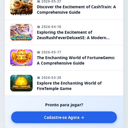
📅 2026-05-27
Discover the Excitement of CashTrain: A
Comprehensive Guide
📅 2026-04-18
Exploring the Excitement of
ZeusRushFeverDeluxeSE: A Modern
Gaming Phenomenon
📅 2026-05-17
The Enchanting World of FortuneGems:
A Comprehensive Guide
📅 2026-03-28
Explore the Enchanting World of
FireTemple Game
Pronto para jogar?
Cadastre-se Agora →