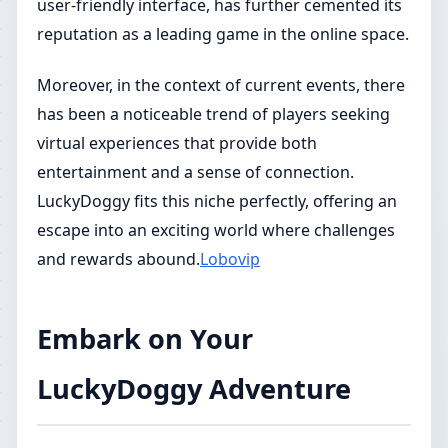
user-friendly interface, has further cemented its
reputation as a leading game in the online space.
Moreover, in the context of current events, there
has been a noticeable trend of players seeking
virtual experiences that provide both
entertainment and a sense of connection.
LuckyDoggy fits this niche perfectly, offering an
escape into an exciting world where challenges
and rewards abound.
Lobovip
Embark on Your
LuckyDoggy Adventure