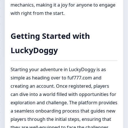
mechanics, making it a joy for anyone to engage
with right from the start.
Getting Started with
LuckyDoggy
Starting your adventure in LuckyDoggy is as
simple as heading over to fuf777.com and
creating an account. Once registered, players
can dive into a world filled with opportunities for
exploration and challenge. The platform provides
a seamless onboarding process that guides new
players through the initial steps, ensuring that
they are well-equipped to face the challenges