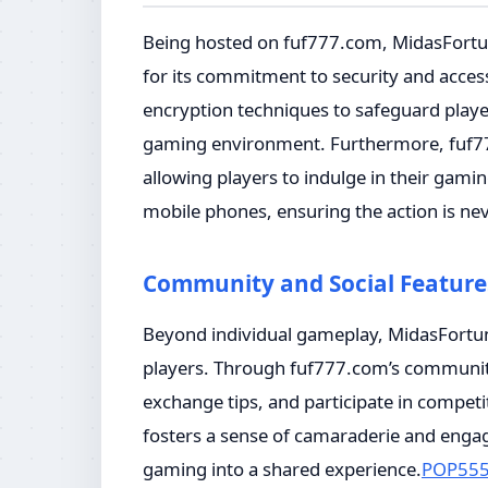
Being hosted on fuf777.com, MidasFortu
for its commitment to security and access
encryption techniques to safeguard playe
gaming environment. Furthermore, fuf77
allowing players to indulge in their gamin
mobile phones, ensuring the action is nev
Community and Social Feature
Beyond individual gameplay, MidasFortun
players. Through fuf777.com’s community
exchange tips, and participate in compet
fosters a sense of camaraderie and engag
gaming into a shared experience.
POP55