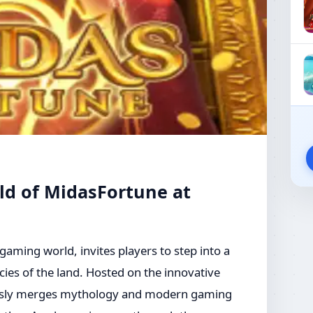
rld of MidasFortune at
gaming world, invites players to step into a
ies of the land. Hosted on the innovative
ssly merges mythology and modern gaming