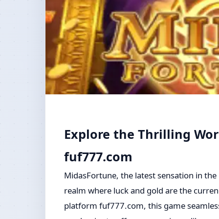
Explore the Thrilling Wo
fuf777.com
MidasFortune, the latest sensation in the 
realm where luck and gold are the currenc
platform fuf777.com, this game seamle