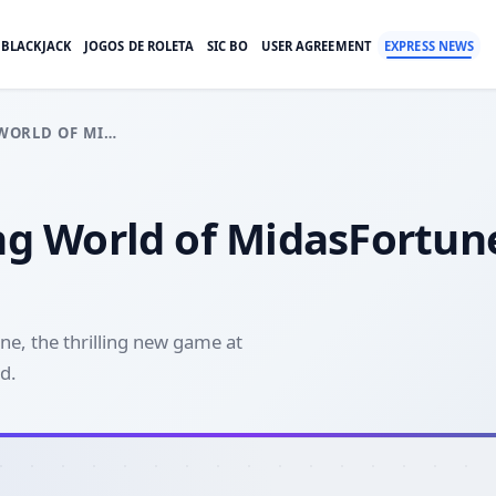
BLACKJACK
JOGOS DE ROLETA
SIC BO
USER AGREEMENT
EXPRESS NEWS
DISCOVER THE EXCITING WORLD OF MIDASFORTUNE AND FUF777.COM
ing World of MidasFortun
ne, the thrilling new game at
d.