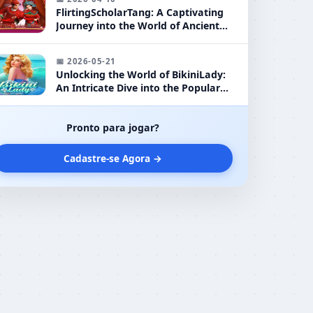
FlirtingScholarTang: A Captivating
Journey into the World of Ancient
Romance
📅 2026-05-21
Unlocking the World of BikiniLady:
An Intricate Dive into the Popular
Game
Pronto para jogar?
Cadastre-se Agora →