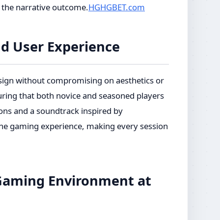
n the narrative outcome.
HGHGBET.com
nd User Experience
esign without compromising on aesthetics or
nsuring that both novice and seasoned players
ions and a soundtrack inspired by
he gaming experience, making every session
 Gaming Environment at