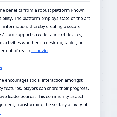
ne benefits from a robust platform known
ibility. The platform employs state-of-the-art
r information, thereby creating a secure
7.com supports a wide range of devices,
g activities whether on desktop, tablet, or
er out of reach.
Lobovip
s
e encourages social interaction amongst
 features, players can share their progress,
itive leaderboards. This community aspect
ement, transforming the solitary activity of
5