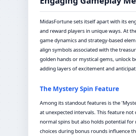
Engaging Gameplay Me
MidasFortune sets itself apart with its 
and reward players in unique ways. At the 
game dynamics and strategy-based elemen
align symbols associated with the treasur
golden hands or mystical gems, unlock 
adding layers of excitement and anticipat
The Mystery Spin Feature
Among its standout features is the 'Myst
at unexpected intervals. This feature not
normal spins but also holds potential for
choices during bonus rounds influence th