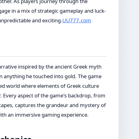
other. As players journey through the
ngage in a mix of strategic gameplay and luck-
predictable and exciting.
UU777.com
narrative inspired by the ancient Greek myth
urn anything he touched into gold. The game
gned world where elements of Greek culture
r. Every aspect of the game's backdrop, from
dscapes, captures the grandeur and mystery of
 with an immersive gaming experience.