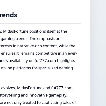
Trends
 MidasFortune positions itself at the
nt gaming trends. The emphasis on
erests in narrative-rich content, while the
ensures it remains competitive in an ever-
ne’s availability on fuf777.com highlights
d online platforms for specialized gaming
ly evolves, MidasFortune and fuf777.com
storytelling and innovative gameplay.
are not only treated to captivating tales of