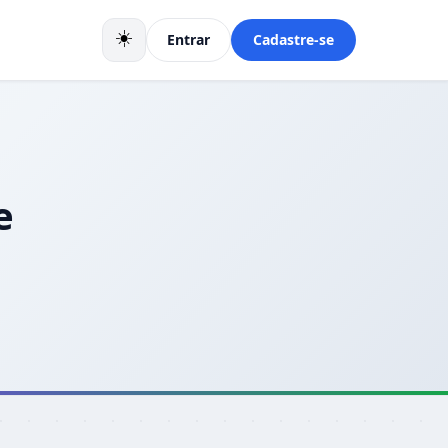
☀️
Entrar
Cadastre-se
e