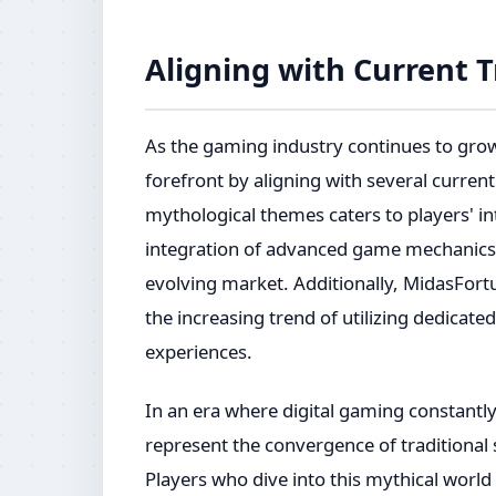
Aligning with Current 
As the gaming industry continues to grow,
forefront by aligning with several curre
mythological themes caters to players' int
integration of advanced game mechanics 
evolving market. Additionally, MidasFortu
the increasing trend of utilizing dedicate
experiences.
In an era where digital gaming constant
represent the convergence of traditional 
Players who dive into this mythical world 