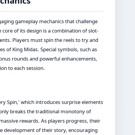
chanics
engaging gameplay mechanics that challenge
core of its design is a combination of slot-
ts. Players must spin the reels to try and
es of King Midas. Special symbols, such as
bonus rounds and powerful enhancements,
ion to each session.
ery Spin,' which introduces surprise elements
 only breaks the traditional monotony of
 massive rewards. As players progress, their
e development of their story, encouraging