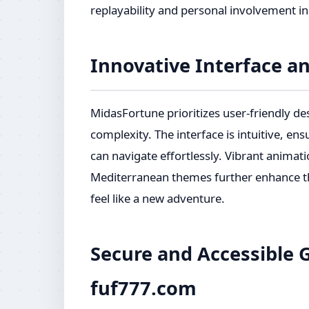
replayability and personal involvement i
Innovative Interface a
MidasFortune prioritizes user-friendly d
complexity. The interface is intuitive, e
can navigate effortlessly. Vibrant animat
Mediterranean themes further enhance t
feel like a new adventure.
Secure and Accessible
fuf777.com