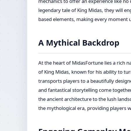
mechanics to offer an experience like no 
legendary tale of King Midas, they will e
based elements, making every moment un
A Mythical Backdrop
At the heart of MidasFortune lies a rich 
of King Midas, known for his ability to t
transports players to a beautifully desi
and fantastical storytelling come togethe
the ancient architecture to the lush lan
the mythological era, providing players