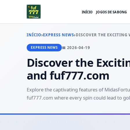
INÍCIO
JOGOS DE SABONG
›
›
INÍCIO
EXPRESS NEWS
📅 2026-04-19
EXPRESS NEWS
Discover the Excit
and fuf777.com
Explore the captivating features of MidasFortu
fuf777.com where every spin could lead to gol