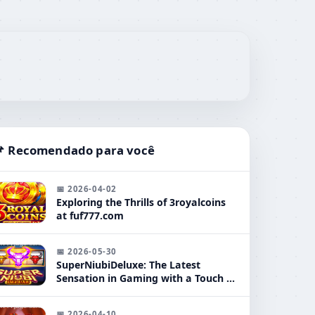
 Recomendado para você
📅 2026-04-02
Exploring the Thrills of 3royalcoins
at fuf777.com
📅 2026-05-30
SuperNiubiDeluxe: The Latest
Sensation in Gaming with a Touch of
Fuf777.com
📅 2026-04-10