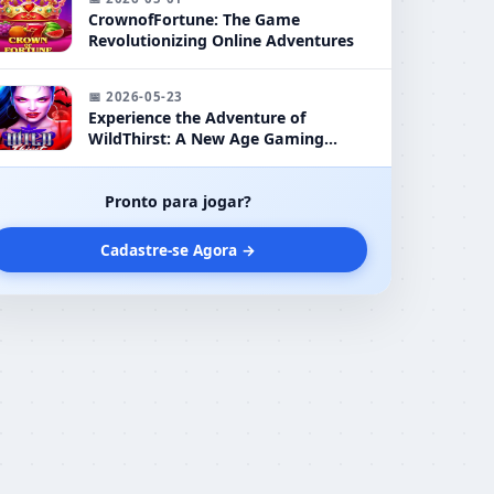
CrownofFortune: The Game
Revolutionizing Online Adventures
📅 2026-05-23
Experience the Adventure of
WildThirst: A New Age Gaming
Sensation
Pronto para jogar?
Cadastre-se Agora →