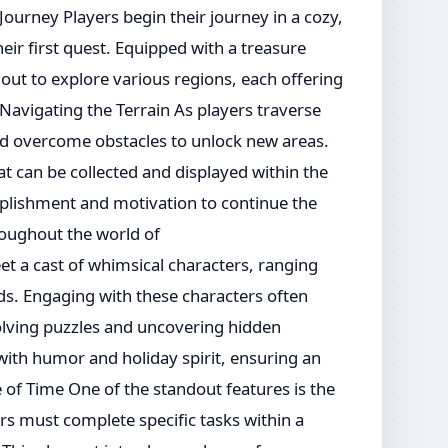
 Journey Players begin their journey in a cozy,
eir first quest. Equipped with a treasure
out to explore various regions, each offering
3Navigating the Terrain As players traverse
nd overcome obstacles to unlock new areas.
t can be collected and displayed within the
mplishment and motivation to continue the
oughout the world of
et a cast of whimsical characters, ranging
ds. Engaging with these characters often
 solving puzzles and uncovering hidden
with humor and holiday spirit, ensuring an
 of Time One of the standout features is the
rs must complete specific tasks within a