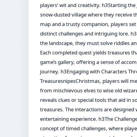
players’ wit and creativity. h3Starting the
snow-dusted village where they receive th
map and a trusty companion, players set 
distinct challenges and intriguing lore. h
the landscape, they must solve riddles a
Each completed quest yields treasures tha
game’s gallery, offering a sense of acco
journey. h3Engaging with Characters Thr
TreasuresnipesChristmas, players will me
from mischievous elves to wise old wizar
reveals clues or special tools that aid in
treasures. The interactions are designed 
entertaining experience. h3The Challenge
concept of timed challenges, where playe