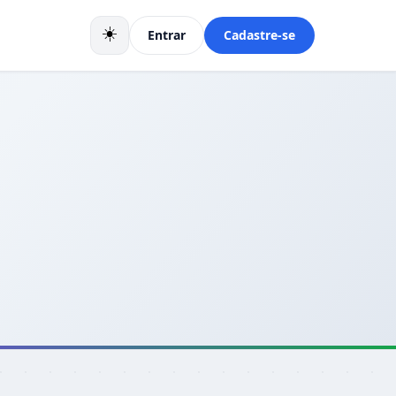
☀️
Entrar
Cadastre-se