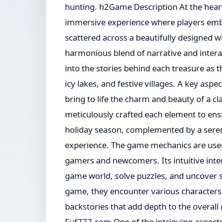
hunting. h2Game Description At the hear
immersive experience where players emba
scattered across a beautifully designed 
harmonious blend of narrative and intera
into the stories behind each treasure as
icy lakes, and festive villages. A key aspe
bring to life the charm and beauty of a c
meticulously crafted each element to ens
holiday season, complemented by a sere
experience. The game mechanics are user
gamers and newcomers. Its intuitive inter
game world, solve puzzles, and uncover s
game, they encounter various characters,
backstories that add depth to the overal
Fuf777.com One of the intriguing aspects