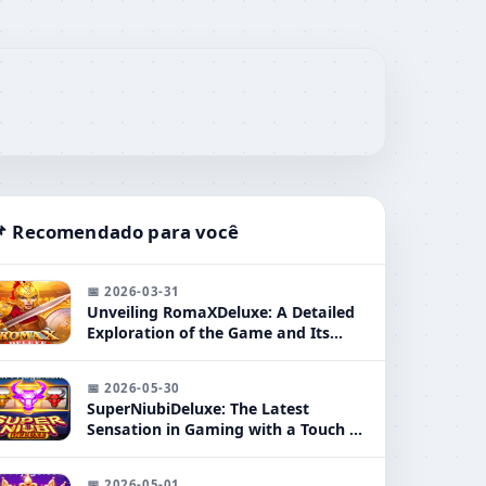
 Recomendado para você
📅 2026-03-31
Unveiling RomaXDeluxe: A Detailed
Exploration of the Game and Its
Features
📅 2026-05-30
SuperNiubiDeluxe: The Latest
Sensation in Gaming with a Touch of
Fuf777.com
📅 2026-05-01