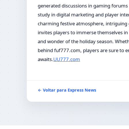
generated discussions in gaming forums 
study in digital marketing and player int
charming festive atmosphere, intriguing
invites players to immerse themselves in
and wonder of the holiday season. Whethe
behind fuf777.com, players are sure to en
awaits.
UU777.com
← Voltar para Express News