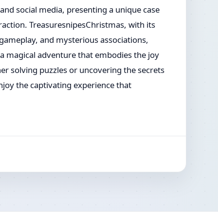
and social media, presenting a unique case
eraction. TreasuresnipesChristmas, with its
 gameplay, and mysterious associations,
 a magical adventure that embodies the joy
r solving puzzles or uncovering the secrets
joy the captivating experience that