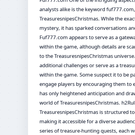
analysts alike is the keyword fuf777.com, 
TreasuresnipesChristmas. While the exact
mystery, it has sparked conversations a
Fuf777.com appears to serve as a gateway
within the game, although details are sc
to the TreasuresnipesChristmas universe.
additional challenges or serve as a treas
within the game. Some suspect it to be pa
engage players by encouraging them to e
has only heightened anticipation and dra
world of TreasuresnipesChristmas. h2Ru
TreasuresnipesChristmas is structured to
making it accessible for a diverse audie
series of treasure-hunting quests, each w