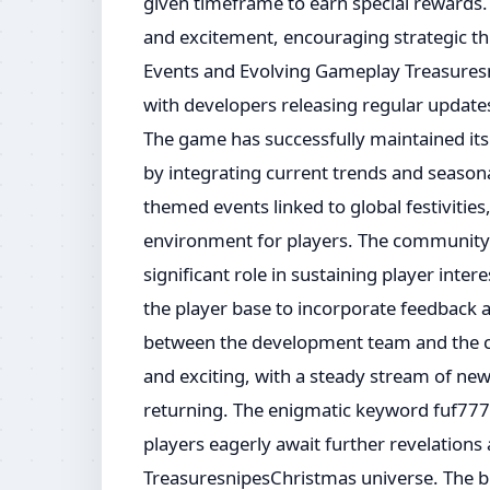
given timeframe to earn special rewards.
and excitement, encouraging strategic t
Events and Evolving Gameplay Treasuresn
with developers releasing regular update
The game has successfully maintained it
by integrating current trends and season
themed events linked to global festivitie
environment for players. The community-
significant role in sustaining player inte
the player base to incorporate feedback a
between the development team and the 
and exciting, with a steady stream of ne
returning. The enigmatic keyword fuf77
players eagerly await further revelations 
TreasuresnipesChristmas universe. The b