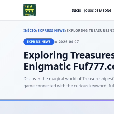
INÍCIO
JOGOS DE SABONG
›
›
INÍCIO
EXPRESS NEWS
📅 2026-04-07
EXPRESS NEWS
Exploring Treasure
Enigmatic Fuf777.
Discover the magical world of Treasuresnipes
game connected with the curious keyword: f