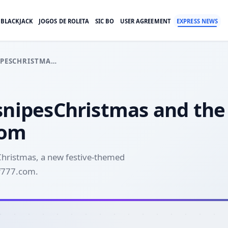
BLACKJACK
JOGOS DE ROLETA
SIC BO
USER AGREEMENT
EXPRESS NEWS
EXPLORING TREASURESNIPESCHRISTMAS AND THE ENIGMATIC FUF777.COM
snipesChristmas and the
com
Christmas, a new festive-themed
uf777.com.