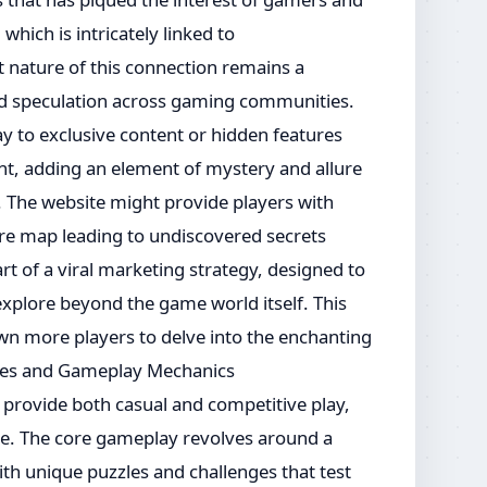
which is intricately linked to
 nature of this connection remains a
nd speculation across gaming communities.
 to exclusive content or hidden features
ant, adding an element of mystery and allure
 The website might provide players with
ure map leading to undiscovered secrets
rt of a viral marketing strategy, designed to
xplore beyond the game world itself. This
wn more players to delve into the enchanting
les and Gameplay Mechanics
 provide both casual and competitive play,
nce. The core gameplay revolves around a
ith unique puzzles and challenges that test