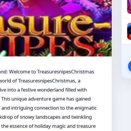
and: Welcome to TreasuresnipesChristmas
world of TreasuresnipesChristmas, a
ive into a festive wonderland filled with
s. This unique adventure game has gained
 and intriguing connection to the enigmatic
kdrop of snowy landscapes and twinkling
 the essence of holiday magic and treasure