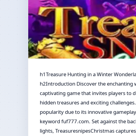
h1Treasure Hunting in a Winter Wonderl
h2Introduction Discover the enchanting 
captivating game that invites players to d
hidden treasures and exciting challenge
popularity due to its innovative gameplay
keyword fuf777.com. Set against the bac
lights, TreasuresnipesChristmas captures