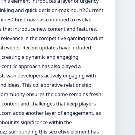
 This element introduces a layer of urgency
hinking and quick decision-making. h2Current
ipesChristmas has continued to evolve,
s that introduce new content and features.
s relevance in the competitive gaming market
al events. Recent updates have included
s, creating a dynamic and engaging
centric approach has also played a
rest, with developers actively engaging with
nd ideas. This collaborative relationship
community ensures the game remains fresh
w content and challenges that keep players
7.com adds another layer of engagement, as
about its significance within the
uzz surrounding this secretive element has