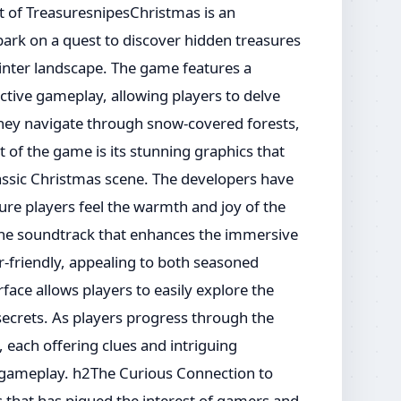
t of TreasuresnipesChristmas is an
rk on a quest to discover hidden treasures
winter landscape. The game features a
ctive gameplay, allowing players to delve
 they navigate through snow-covered forests,
ct of the game is its stunning graphics that
lassic Christmas scene. The developers have
ure players feel the warmth and joy of the
ne soundtrack that enhances the immersive
-friendly, appealing to both seasoned
face allows players to easily explore the
ecrets. As players progress through the
 each offering clues and intriguing
l gameplay. h2The Curious Connection to
 that has piqued the interest of gamers and