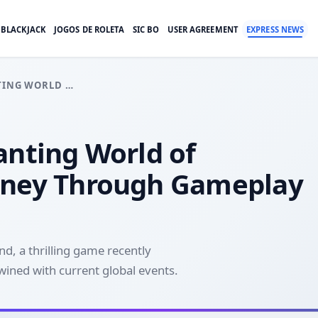
BLACKJACK
JOGOS DE ROLETA
SIC BO
USER AGREEMENT
EXPRESS NEWS
EXPLORING THE ENCHANTING WORLD OF WONDERLAND: A JOURNEY THROUGH GAMEPLAY AND RULES
anting World of
rney Through Gameplay
d, a thrilling game recently
ined with current global events.