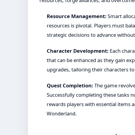
resources, forge alliances, and overcom
Resource Management:
Smart alloc
resources is pivotal. Players must ba
strategic decisions to advance without
Character Development:
Each charac
that can be enhanced as they gain exp
upgrades, tailoring their characters to 
Quest Completion:
The game revolves
Successfully completing these tasks no
rewards players with essential items a
Wonderland.