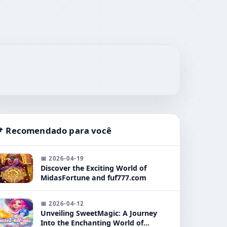
 Recomendado para você
📅 2026-04-19
Discover the Exciting World of
MidasFortune and fuf777.com
📅 2026-04-12
Unveiling SweetMagic: A Journey
Into the Enchanting World of