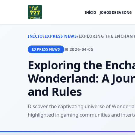
INÍCIO
JOGOS DE SABONG
›
›
INÍCIO
EXPRESS NEWS
📅 2026-04-05
EXPRESS NEWS
Exploring the Ench
Wonderland: A Jou
and Rules
Discover the captivating universe of Wonderlan
highlighted in gaming communities and intertw