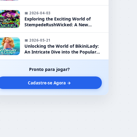
fuf777.com
📅 2026-04-03
Exploring the Exciting World of
StempedeRushWicked: A New
Gaming Phenomenon
📅 2026-05-21
Unlocking the World of BikiniLady:
An Intricate Dive into the Popular
Game
Pronto para jogar?
Cadastre-se Agora →