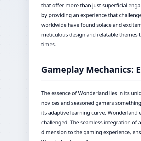
that offer more than just superficial en
by providing an experience that challeng
worldwide have found solace and excitemen
meticulous design and relatable themes 
times.
Gameplay Mechanics: E
The essence of Wonderland lies in its un
novices and seasoned gamers something sp
its adaptive learning curve, Wonderland 
challenged. The seamless integration of 
dimension to the gaming experience, ens