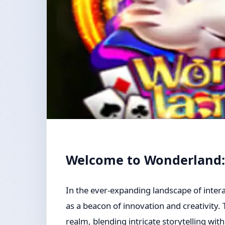
Welcome to Wonderland: 
In the ever-expanding landscape of inter
as a beacon of innovation and creativity. 
realm, blending intricate storytelling wi