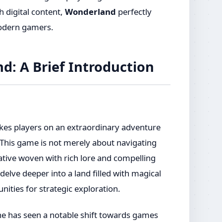
 digital content,
Wonderland
perfectly
modern gamers.
d: A Brief Introduction
kes players on an extraordinary adventure
 This game is not merely about navigating
ative woven with rich lore and compelling
delve deeper into a land filled with magical
nities for strategic exploration.
ne has seen a notable shift towards games