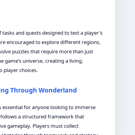
f tasks and quests designed to test a player's
 are encouraged to explore different regions,
 solve puzzles that require more than just
he game's universe, creating a living,
o player choices.
ting Through Wonderland
 essential for anyone looking to immerse
e follows a structured framework that
ve gameplay. Players must collect