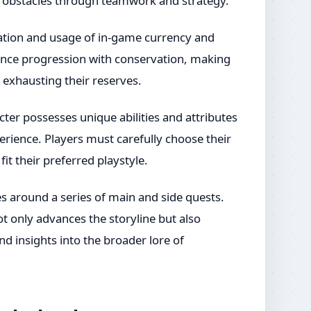
e obstacles through teamwork and strategy.
ation and usage of in-game currency and
lance progression with conservation, making
 exhausting their reserves.
ter possesses unique abilities and attributes
erience. Players must carefully choose their
fit their preferred playstyle.
 around a series of main and side quests.
t only advances the storyline but also
nd insights into the broader lore of