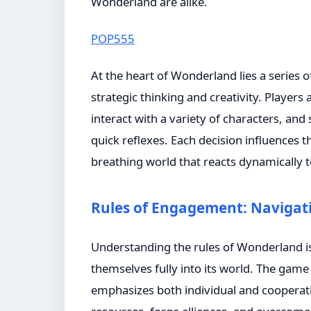
Wonderland are alike.
POP555
At the heart of Wonderland lies a series o
strategic thinking and creativity. Players
interact with a variety of characters, and
quick reflexes. Each decision influences t
breathing world that reacts dynamically t
Rules of Engagement: Naviga
Understanding the rules of Wonderland is
themselves fully into its world. The gam
emphasizes both individual and cooperati