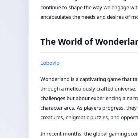
continue to shape the way we engage with
encapsulates the needs and desires of 
The World of Wonderlan
Lobovip
Wonderland is a captivating game that ta
through a meticulously crafted universe.
challenges but about experiencing a narr
character arcs. As players progress, they 
creatures, enigmatic puzzles, and opportu
In recent months, the global gaming sce