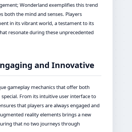
gagement; Wonderland exemplifies this trend
es both the mind and senses. Players
t in its vibrant world, a testament to its
that resonate during these unprecedented
ngaging and Innovative
ique gameplay mechanics that offer both
ecial. From its intuitive user interface to
ensures that players are always engaged and
augmented reality elements brings a new
uring that no two journeys through