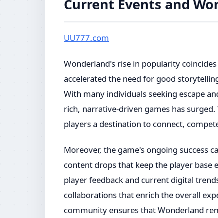
Current Events and Wo
UU777.com
Wonderland's rise in popularity coincides
accelerated the need for good storytell
With many individuals seeking escape a
rich, narrative-driven games has surged. 
players a destination to connect, compete
Moreover, the game's ongoing success ca
content drops that keep the player base
player feedback and current digital trend
collaborations that enrich the overall exp
community ensures that Wonderland rema