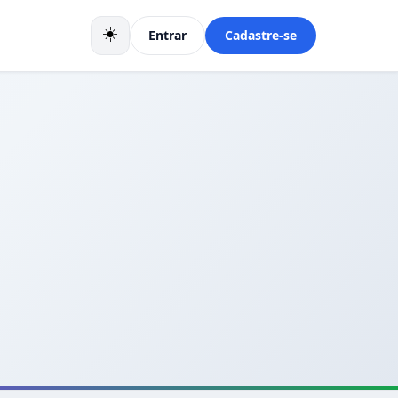
☀️
Entrar
Cadastre-se