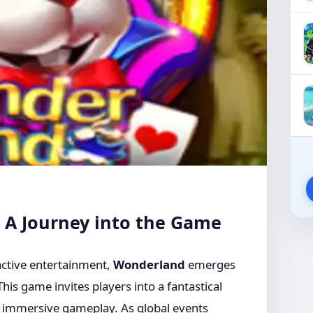
A Journey into the Game
active entertainment,
Wonderland
emerges
This game invites players into a fantastical
th immersive gameplay. As global events