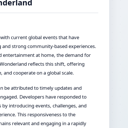
nderland
 with current global events that have
ing and strong community-based experiences.
nd entertainment at home, the demand for
Wonderland reflects this shift, offering
, and cooperate on a global scale.
n be attributed to timely updates and
 engaged. Developers have responded to
s by introducing events, challenges, and
erience. This responsiveness to the
ins relevant and engaging in a rapidly