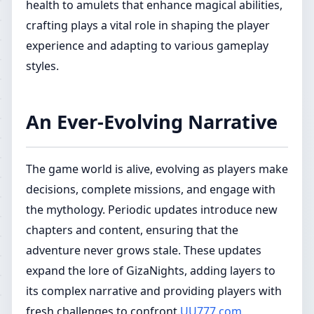
health to amulets that enhance magical abilities,
crafting plays a vital role in shaping the player
experience and adapting to various gameplay
styles.
An Ever-Evolving Narrative
The game world is alive, evolving as players make
decisions, complete missions, and engage with
the mythology. Periodic updates introduce new
chapters and content, ensuring that the
adventure never grows stale. These updates
expand the lore of GizaNights, adding layers to
its complex narrative and providing players with
fresh challenges to confront.
UU777.com