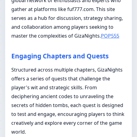
global network of enthusiasts and experts who
gather at platforms like fuf777.com. This site
serves as a hub for discussion, strategy sharing,
and collaboration among players seeking to
master the complexities of GizaNights.
POP555
Engaging Chapters and Quests
Structured across multiple chapters, GizaNights
offers a series of quests that challenge the
player's wit and strategic skills. From
deciphering ancient codes to unraveling the
secrets of hidden tombs, each quest is designed
to test and engage, encouraging players to think
creatively and explore every corner of the game
world.