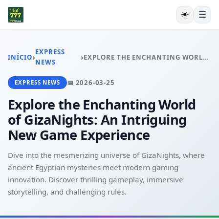
☀️
☰
INÍCIO
JOGOS DE SABONG
EXPRESS
›
›
INÍCIO
EXPLORE THE ENCHANTING WORLD OF GIZANIGHTS: AN INTRIGUING NEW GAME EXPERIENCE
BLACKJACK
NEWS
JOGOS DE ROLETA
📅 2026-03-25
EXPRESS NEWS
SIC BO
USER AGREEMENT
Explore the Enchanting World
EXPRESS NEWS
of GizaNights: An Intriguing
New Game Experience
Dive into the mesmerizing universe of GizaNights, where
ancient Egyptian mysteries meet modern gaming
innovation. Discover thrilling gameplay, immersive
storytelling, and challenging rules.