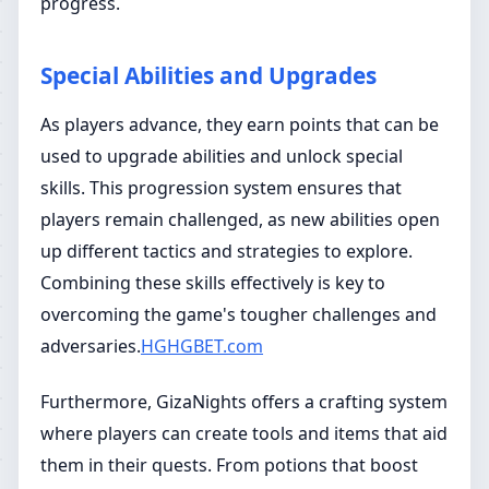
progress.
Special Abilities and Upgrades
As players advance, they earn points that can be
used to upgrade abilities and unlock special
skills. This progression system ensures that
players remain challenged, as new abilities open
up different tactics and strategies to explore.
Combining these skills effectively is key to
overcoming the game's tougher challenges and
adversaries.
HGHGBET.com
Furthermore, GizaNights offers a crafting system
where players can create tools and items that aid
them in their quests. From potions that boost