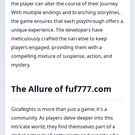
the player can alter the course of their journey.
With multiple endings and branching storylines,
the game ensures that each playthrough offers a
unique experience. The developers have
meticulously crafted the narrative to keep
players engaged, providing them with a
compelling mixture of suspense, action, and
mystery.
The Allure of fuf777.com
GizaNights is more than just a game; it's a
community. As players delve deeper into this
intricate world, they find themselves part of a