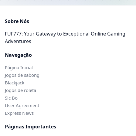
Sobre Nós
FUF777: Your Gateway to Exceptional Online Gaming
Adventures
Navegação
Página Inicial
Jogos de sabong
Blackjack
Jogos de roleta
Sic Bo
User Agreement
Express News
Páginas Importantes