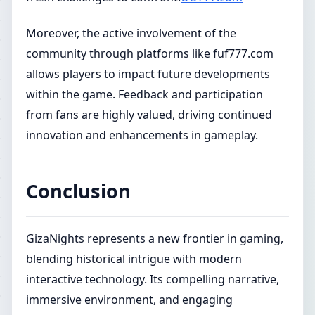
Moreover, the active involvement of the
community through platforms like fuf777.com
allows players to impact future developments
within the game. Feedback and participation
from fans are highly valued, driving continued
innovation and enhancements in gameplay.
Conclusion
GizaNights represents a new frontier in gaming,
blending historical intrigue with modern
interactive technology. Its compelling narrative,
immersive environment, and engaging