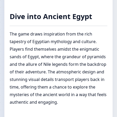
Dive into Ancient Egypt
The game draws inspiration from the rich
tapestry of Egyptian mythology and culture.
Players find themselves amidst the enigmatic
sands of Egypt, where the grandeur of pyramids
and the allure of Nile legends form the backdrop
of their adventure. The atmospheric design and
stunning visual details transport players back in
time, offering them a chance to explore the
mysteries of the ancient world in a way that feels
authentic and engaging.