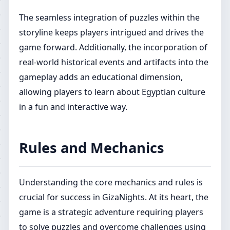
The seamless integration of puzzles within the
storyline keeps players intrigued and drives the
game forward. Additionally, the incorporation of
real-world historical events and artifacts into the
gameplay adds an educational dimension,
allowing players to learn about Egyptian culture
in a fun and interactive way.
Rules and Mechanics
Understanding the core mechanics and rules is
crucial for success in GizaNights. At its heart, the
game is a strategic adventure requiring players
to solve puzzles and overcome challenges using