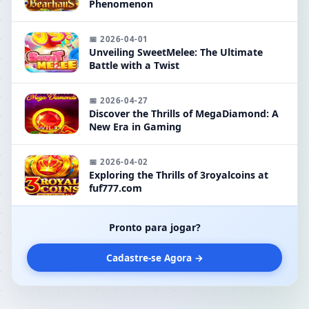
Phenomenon
📅 2026-04-01
Unveiling SweetMelee: The Ultimate
Battle with a Twist
📅 2026-04-27
Discover the Thrills of MegaDiamond: A
New Era in Gaming
📅 2026-04-02
Exploring the Thrills of 3royalcoins at
fuf777.com
Pronto para jogar?
Cadastre-se Agora →