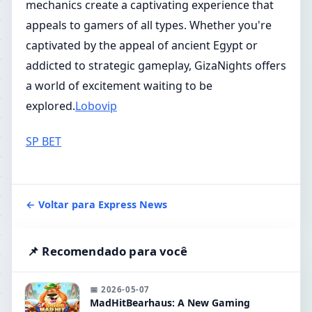
mechanics create a captivating experience that
appeals to gamers of all types. Whether you're
captivated by the appeal of ancient Egypt or
addicted to strategic gameplay, GizaNights offers
a world of excitement waiting to be
explored.
Lobovip
SP BET
← Voltar para Express News
📌 Recomendado para você
📅 2026-05-07
MadHitBearhaus: A New Gaming