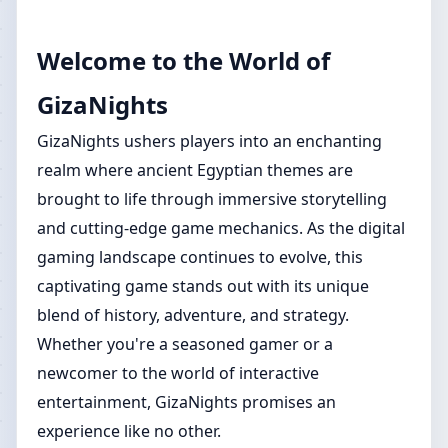
Welcome to the World of
GizaNights
GizaNights ushers players into an enchanting
realm where ancient Egyptian themes are
brought to life through immersive storytelling
and cutting-edge game mechanics. As the digital
gaming landscape continues to evolve, this
captivating game stands out with its unique
blend of history, adventure, and strategy.
Whether you're a seasoned gamer or a
newcomer to the world of interactive
entertainment, GizaNights promises an
experience like no other.