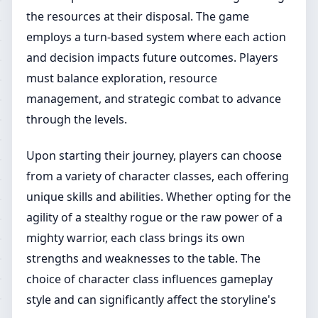
the resources at their disposal. The game
employs a turn-based system where each action
and decision impacts future outcomes. Players
must balance exploration, resource
management, and strategic combat to advance
through the levels.
Upon starting their journey, players can choose
from a variety of character classes, each offering
unique skills and abilities. Whether opting for the
agility of a stealthy rogue or the raw power of a
mighty warrior, each class brings its own
strengths and weaknesses to the table. The
choice of character class influences gameplay
style and can significantly affect the storyline's