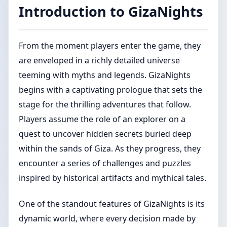
Introduction to GizaNights
From the moment players enter the game, they
are enveloped in a richly detailed universe
teeming with myths and legends. GizaNights
begins with a captivating prologue that sets the
stage for the thrilling adventures that follow.
Players assume the role of an explorer on a
quest to uncover hidden secrets buried deep
within the sands of Giza. As they progress, they
encounter a series of challenges and puzzles
inspired by historical artifacts and mythical tales.
One of the standout features of GizaNights is its
dynamic world, where every decision made by