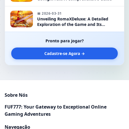
📅 2026-03-31
Unveiling RomaXDeluxe: A Detailed
Exploration of the Game and Its
Features
Pronto para jogar?
Cadastre-se Agora →
Sobre Nós
FUF777: Your Gateway to Exceptional Online
Gaming Adventures
Navegação