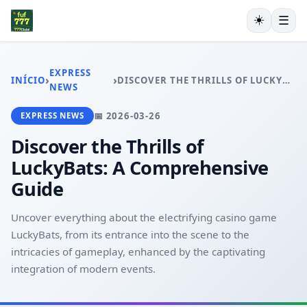
☀️
☰
INÍCIO
JOGOS DE SABONG
EXPRESS
›
›
INÍCIO
DISCOVER THE THRILLS OF LUCKYBATS: A COMPREHENSIVE GUIDE
BLACKJACK
NEWS
JOGOS DE ROLETA
📅 2026-03-26
EXPRESS NEWS
SIC BO
USER AGREEMENT
Discover the Thrills of
EXPRESS NEWS
LuckyBats: A Comprehensive
Guide
Uncover everything about the electrifying casino game
LuckyBats, from its entrance into the scene to the
intricacies of gameplay, enhanced by the captivating
integration of modern events.