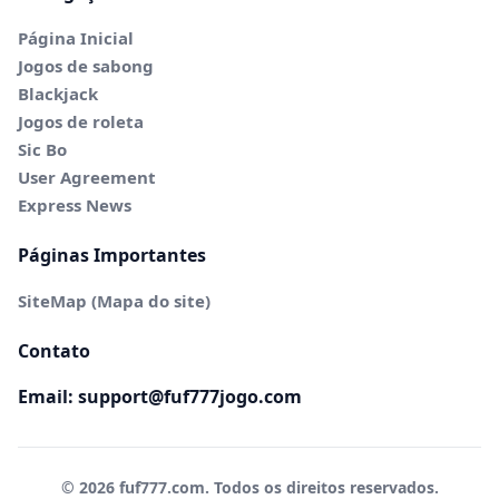
Página Inicial
Jogos de sabong
Blackjack
Jogos de roleta
Sic Bo
User Agreement
Express News
Páginas Importantes
SiteMap (Mapa do site)
Contato
Email: support@fuf777jogo.com
© 2026 fuf777.com. Todos os direitos reservados.