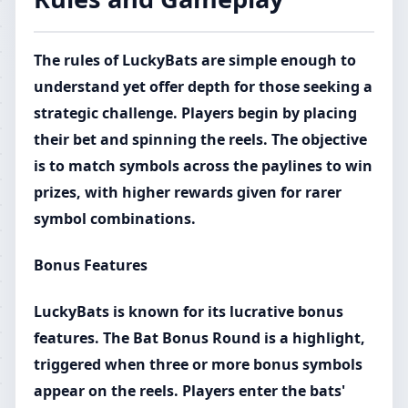
The rules of LuckyBats are simple enough to
understand yet offer depth for those seeking a
strategic challenge. Players begin by placing
their bet and spinning the reels. The objective
is to match symbols across the paylines to win
prizes, with higher rewards given for rarer
symbol combinations.
Bonus Features
LuckyBats is known for its lucrative bonus
features. The
Bat Bonus Round
is a highlight,
triggered when three or more bonus symbols
appear on the reels. Players enter the bats'