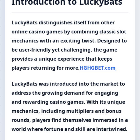
Introduction to LuckyBats
LuckyBats
distinguishes itself from other
online casino games by combining classic slot
mechanics with an exciting twist. Designed to
be user-friendly yet challenging, the game
provides a unique experience that keeps
players returning for more.
HGHGBET.com
LuckyBats was introduced into the market to
address the growing demand for engaging
and rewarding casino games. With its unique
mechanics, including multipliers and bonus
rounds, players find themselves immersed in a
world where fortune and skill are intertwined.