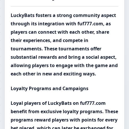
LuckyBats fosters a strong community aspect
through its integration with fuf777.com, as
players can connect with each other, share
their experiences, and compete in
tournaments. These tournaments offer
substantial rewards and bring a social aspect,
allowing players to engage with the game and
each other in new and exciting ways.
Loyalty Programs and Campaigns
Loyal players of LuckyBats on fuf777.com
benefit from exclusive loyalty programs. These
programs reward players with points for every
bet placed, which can later be exchanged for