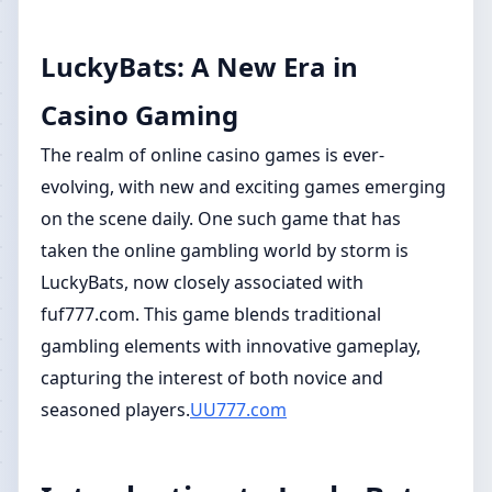
LuckyBats: A New Era in
Casino Gaming
The realm of online casino games is ever-
evolving, with new and exciting games emerging
on the scene daily. One such game that has
taken the online gambling world by storm is
LuckyBats, now closely associated with
fuf777.com. This game blends traditional
gambling elements with innovative gameplay,
capturing the interest of both novice and
seasoned players.
UU777.com