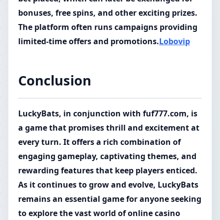
bonuses, free spins, and other exciting prizes.
The platform often runs campaigns providing
limited-time offers and promotions.
Lobovip
Conclusion
LuckyBats, in conjunction with fuf777.com, is
a game that promises thrill and excitement at
every turn. It offers a rich combination of
engaging gameplay, captivating themes, and
rewarding features that keep players enticed.
As it continues to grow and evolve, LuckyBats
remains an essential game for anyone seeking
to explore the vast world of online casino