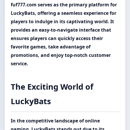
fuf777.com
serves as the primary platform for
LuckyBats, offering a seamless experience for
players to indulge in its captivating world. It
provides an easy-to-navigate interface that
ensures players can quickly access their
favorite games, take advantage of
promotions, and enjoy top-notch customer
service.
The Exciting World of
LuckyBats
In the competitive landscape of online
gaming, LuckyBats stands out due to its