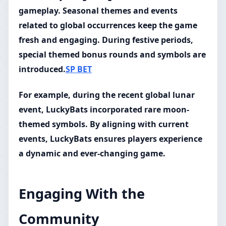
gameplay. Seasonal themes and events
related to global occurrences keep the game
fresh and engaging. During festive periods,
special themed bonus rounds and symbols are
introduced.
SP BET
For example, during the recent global lunar
event, LuckyBats incorporated rare moon-
themed symbols. By aligning with current
events, LuckyBats ensures players experience
a dynamic and ever-changing game.
Engaging With the
Community