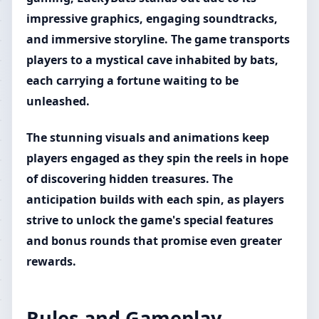
impressive graphics, engaging soundtracks,
and immersive storyline. The game transports
players to a mystical cave inhabited by bats,
each carrying a fortune waiting to be
unleashed.
The stunning visuals and animations keep
players engaged as they spin the reels in hope
of discovering hidden treasures. The
anticipation builds with each spin, as players
strive to unlock the game's special features
and bonus rounds that promise even greater
rewards.
Rules and Gameplay