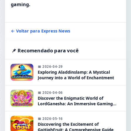
gaming.
← Voltar para Express News
📌 Recomendado para você
📅 2026-04-29
Exploring Aladdinslamp: A Mystical
Journey into a World of Enchantment
📅 2026-04-06
Discover the Enigmatic World of
LordGanesha: An Immersive Gaming
Experience
📅 2026-05-16
Discovering the Excitement of
GoHighFruit: A Comprehensive Guide