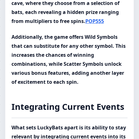
cave, where they choose from a selection of
bats, each revealing a hidden prize ranging
from multipliers to free spins.
POP555
Additionally, the game offers
Wild Symbols
that can substitute for any other symbol. This
increases the chances of winning
combinations, while
Scatter Symbols
unlock
various bonus features, adding another layer
of excitement to each spin.
Integrating Current Events
What sets LuckyBats apart is its ability to stay
relevant by integrating current events into its